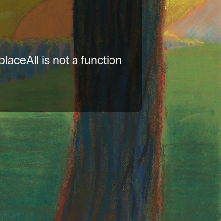
placeAll is not a function