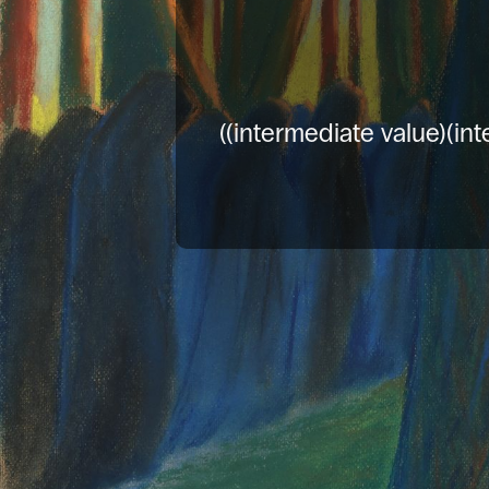
((intermediate value)(int