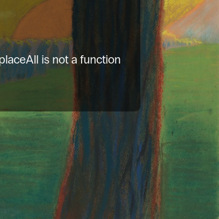
placeAll is not a function