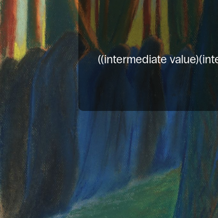
((intermediate value)(int